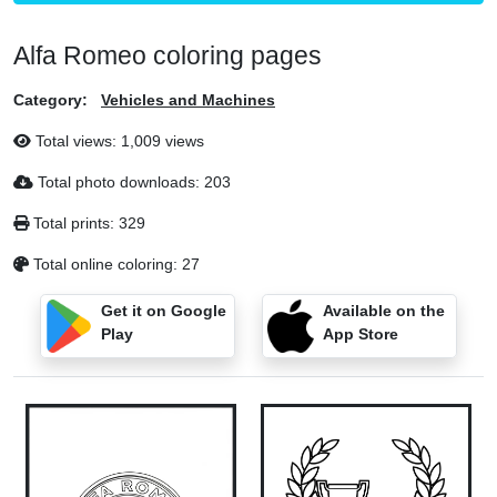
Alfa Romeo coloring pages
Category:
Vehicles and Machines
Total views: 1,009 views
Total photo downloads: 203
Total prints: 329
Total online coloring: 27
Get it on Google
Available on the
Play
App Store