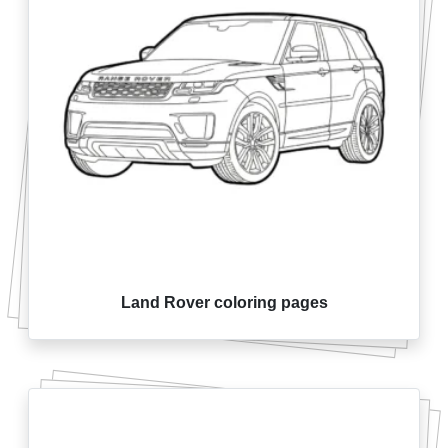
Land Rover coloring pages