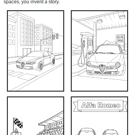
spaces, you invent a story.