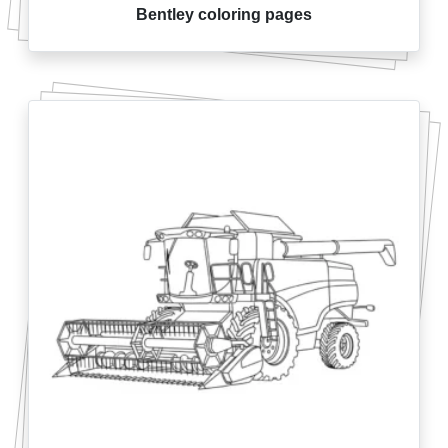
Bentley coloring pages