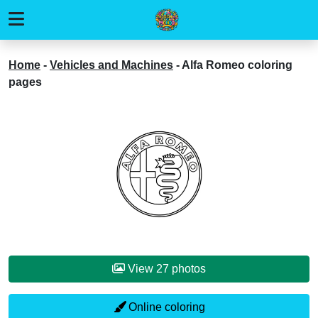
Home
-
Vehicles and Machines
-
Alfa Romeo coloring
pages
View 27 photos
Online coloring