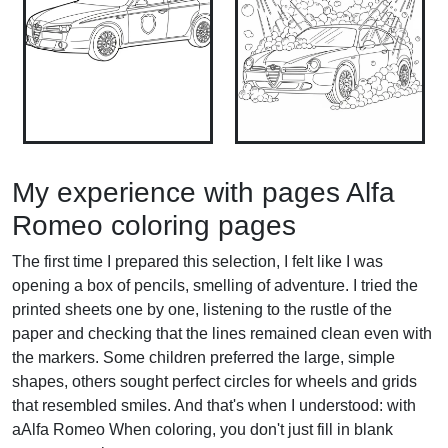
My experience with pages Alfa
Romeo coloring pages
The first time I prepared this selection, I felt like I was
opening a box of pencils, smelling of adventure. I tried the
printed sheets one by one, listening to the rustle of the
paper and checking that the lines remained clean even with
the markers. Some children preferred the large, simple
shapes, others sought perfect circles for wheels and grids
that resembled smiles. And that's when I understood: with
aAlfa Romeo When coloring, you don't just fill in blank