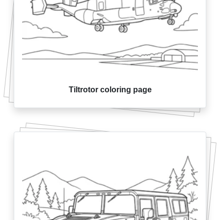
Tiltrotor coloring page