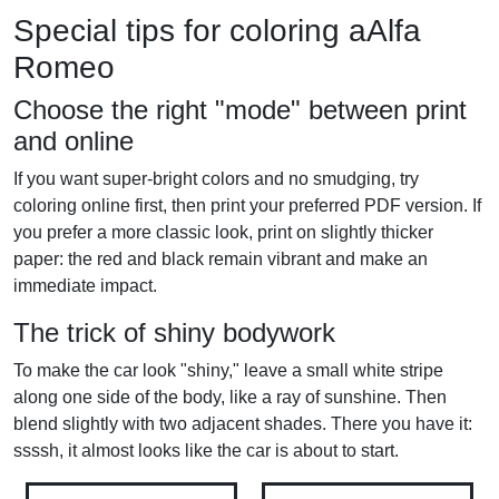
Special tips for coloring aAlfa
Romeo
Choose the right "mode" between print
and online
If you want super-bright colors and no smudging, try
coloring online first, then print your preferred PDF version. If
you prefer a more classic look, print on slightly thicker
paper: the red and black remain vibrant and make an
immediate impact.
The trick of shiny bodywork
To make the car look "shiny," leave a small white stripe
along one side of the body, like a ray of sunshine. Then
blend slightly with two adjacent shades. There you have it:
ssssh, it almost looks like the car is about to start.