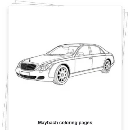
Maybach coloring pages