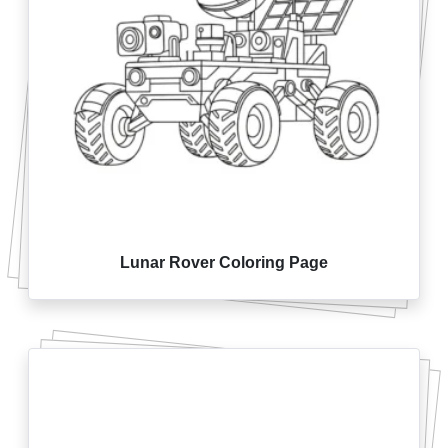
Lunar Rover Coloring Page