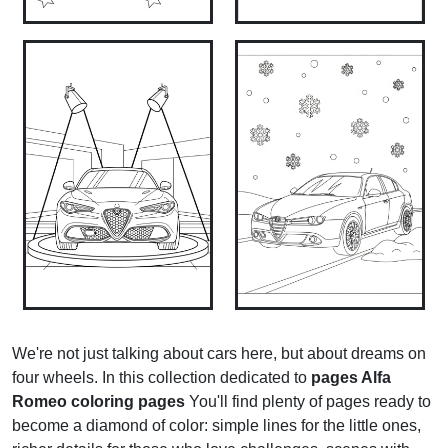
We're not just talking about cars here, but about dreams on
four wheels. In this collection dedicated to
pages Alfa
Romeo coloring pages
You'll find plenty of pages ready to
become a diamond of color: simple lines for the little ones,