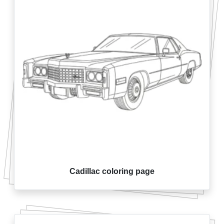
Cadillac coloring page