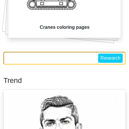
Cranes coloring pages
Research
Trend