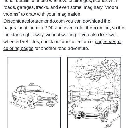
richer details for those who love challenges, scenes with
roads, garages, tracks, and even some imaginary "vroom
vrooms" to draw with your imagination.
Disegnidacoloraremondo.com you can download the
pages, print them in PDF and even color them online, so the
fun starts right away, without waiting. If you also like two-
wheeled vehicles, check out our collection of
pages Vespa
coloring pages
for another road adventure.