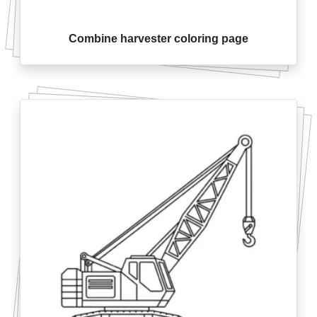
Combine harvester coloring page