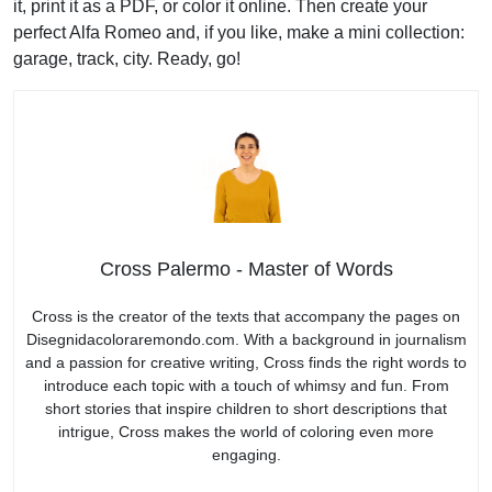
it, print it as a PDF, or color it online. Then create your
perfect Alfa Romeo and, if you like, make a mini collection:
garage, track, city. Ready, go!
Cross Palermo - Master of Words
Cross is the creator of the texts that accompany the pages on
Disegnidacoloraremondo.com. With a background in journalism
and a passion for creative writing, Cross finds the right words to
introduce each topic with a touch of whimsy and fun. From
short stories that inspire children to short descriptions that
intrigue, Cross makes the world of coloring even more
engaging.