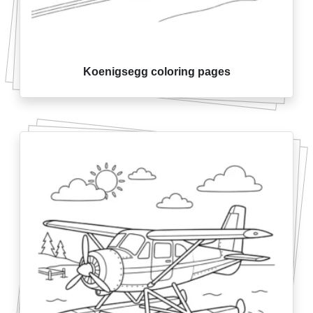
Koenigsegg coloring pages