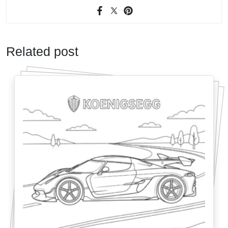
Related post