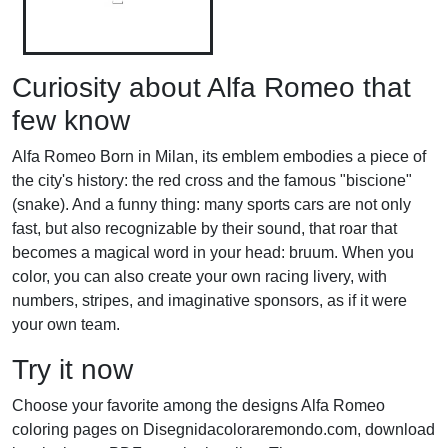
Curiosity about Alfa Romeo that
few know
Alfa Romeo Born in Milan, its emblem embodies a piece of
the city's history: the red cross and the famous "biscione"
(snake). And a funny thing: many sports cars are not only
fast, but also recognizable by their sound, that roar that
becomes a magical word in your head: bruum. When you
color, you can also create your own racing livery, with
numbers, stripes, and imaginative sponsors, as if it were
your own team.
Try it now
Choose your favorite among the designs Alfa Romeo
coloring pages on Disegnidacoloraremondo.com, download