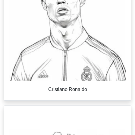
Cristiano Ronaldo