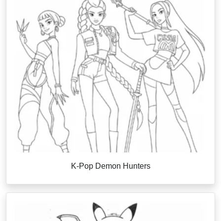
K-Pop Demon Hunters