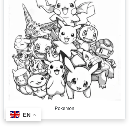
Pokemon
EN