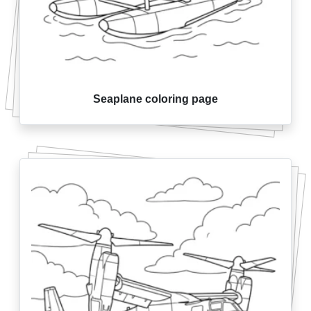
Seaplane coloring page