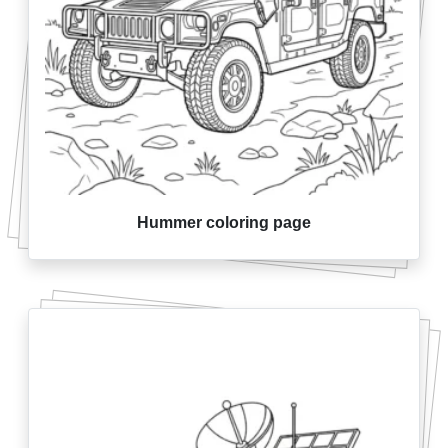
Hummer coloring page