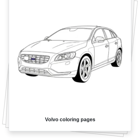
Volvo coloring pages